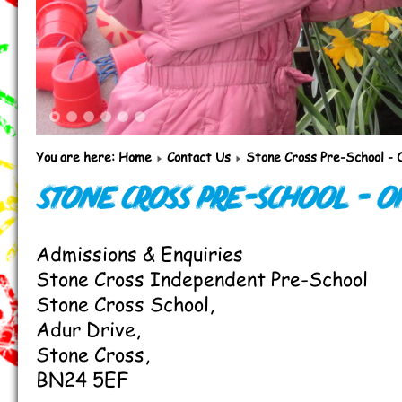
1
2
3
4
5
6
You are here:
Home
Contact Us
Stone Cross Pre-School - 
Stone Cross Pre-School - O
Admissions & Enquiries
Stone Cross Independent Pre-School
Stone Cross School,
Adur Drive,
Stone Cross,
BN24 5EF