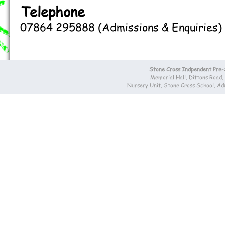
Telephone
07864 295888 (Admissions & Enquiries)
Stone Cross Indpendent Pre
Memorial Hall, Dittons Road
Nursery Unit, Stone Cross School, A