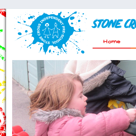
Stone C
Home