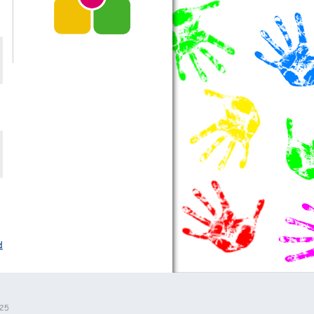
d
525