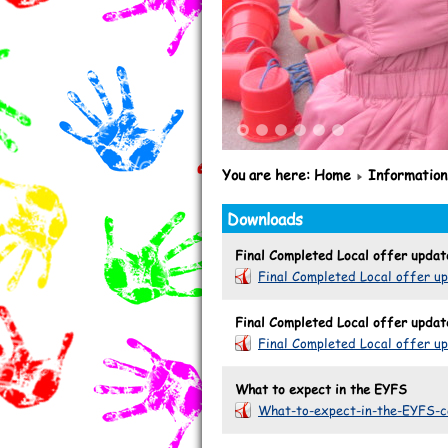
1
2
3
4
5
6
You are here:
Home
Information
Downloads
Final Completed Local offer upda
Final Completed Local offer u
Final Completed Local offer upda
Final Completed Local offer u
What to expect in the EYFS
What-to-expect-in-the-EYFS-