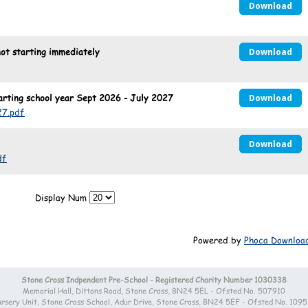
Download
t starting immediately
Download
ting school year Sept 2026 - July 2027
Download
7.pdf
Download
df
Display Num
Powered by
Phoca Downloa
Stone Cross Indpendent Pre-School - Registered Charity Number 1030338
Memorial Hall, Dittons Road, Stone Cross, BN24 5EL - Ofsted No. 507910
rsery Unit, Stone Cross School, Adur Drive, Stone Cross, BN24 5EF - Ofsted No. 109