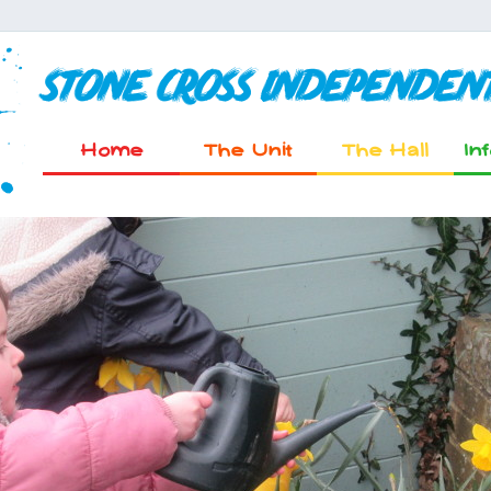
Stone Cross Independen
Home
The Unit
The Hall
In