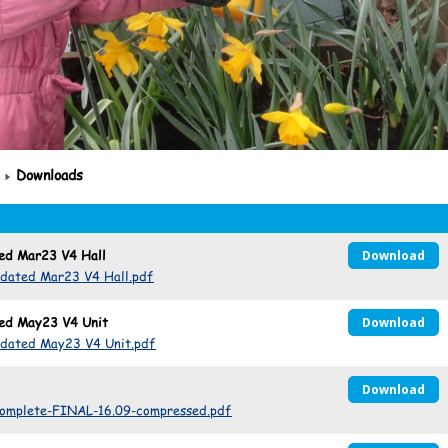
Downloads
ted Mar23 V4 Hall
Download
pdated Mar23 V4 Hall.pdf
ted May23 V4 Unit
Download
pdated May23 V4 Unit.pdf
Download
complete-FINAL-16.09-compressed.pdf