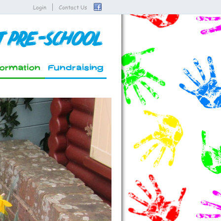
Login
Contact Us
t Pre-School
formation
Fundraising