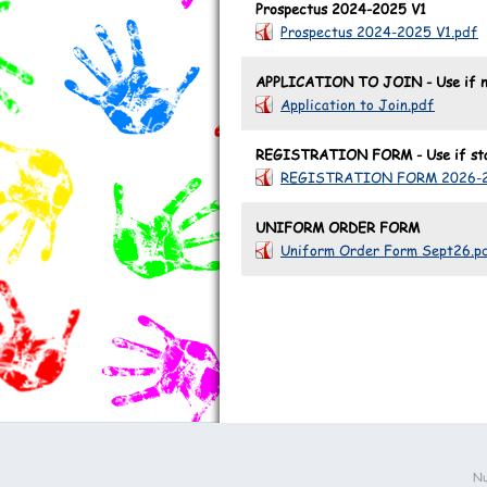
Prospectus 2024-2025 V1
Prospectus 2024-2025 V1.pdf
APPLICATION TO JOIN - Use if no
Application to Join.pdf
REGISTRATION FORM - Use if star
REGISTRATION FORM 2026-2
UNIFORM ORDER FORM
Uniform Order Form Sept26.p
Nu