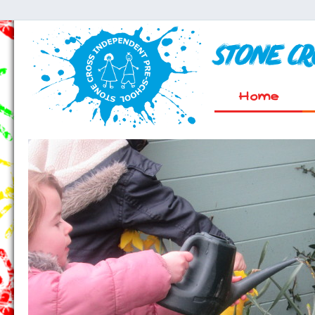
Stone C
Home