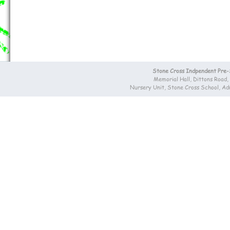
Stone Cross Indpendent Pre
Memorial Hall, Dittons Road
Nursery Unit, Stone Cross School, A