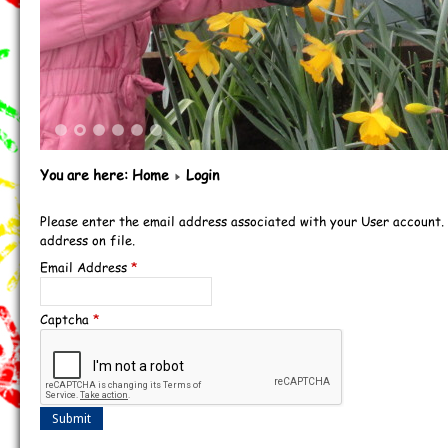
1
2
3
4
5
6
You are here:
Home
Login
Please enter the email address associated with your User account.
address on file.
Email Address
*
Captcha
*
Submit